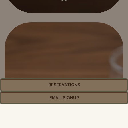
PLAYING HERO GALLERY, PRESS TO PAUSE IMAGES SLIDES
Slide 2 of 5
RESERVATIONS
EMAIL SIGNUP