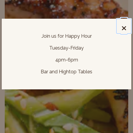
×
Join us for Happy Hour
Previous Slide
Next 
Tuesday-Friday
4pm-6pm
Bar and Hightop Tables
ON FORM