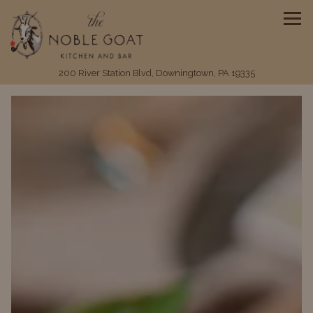
Tog
(opens in a ne
200 River Station Blvd,
Downingtown, PA 19335
HOMEPAGE
Main content starts here, tab to start navigating
The image gallery carousel disp